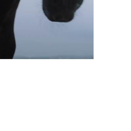
Instagram